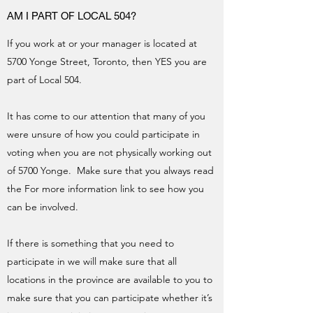
AM I PART OF LOCAL 504?
If you work at or your manager is located at
5700 Yonge Street, Toronto, then YES you are
part of Local 504.
It has come to our attention that many of you
were unsure of how you could participate in
voting when you are not physically working out
of 5700 Yonge. Make sure that you always read
the For more information link to see how you
can be involved.
If there is something that you need to
participate in we will make sure that all
locations in the province are available to you to
make sure that you can participate whether it’s