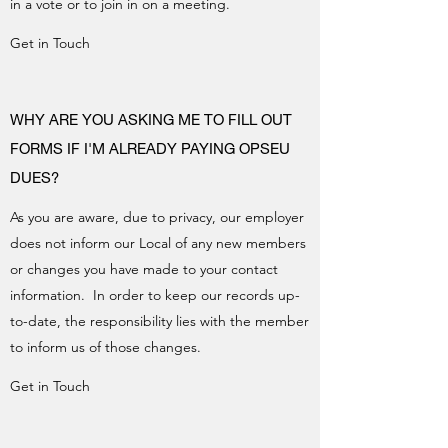
in a vote or to join in on a meeting.
Get in Touch
WHY ARE YOU ASKING ME TO FILL OUT
FORMS IF I'M ALREADY PAYING OPSEU
DUES?
As you are aware, due to privacy, our employer
does not inform our Local of any new members
or changes you have made to your contact
information. In order to keep our records up-
to-date, the responsibility lies with the member
to inform us of those changes.
Get in Touch