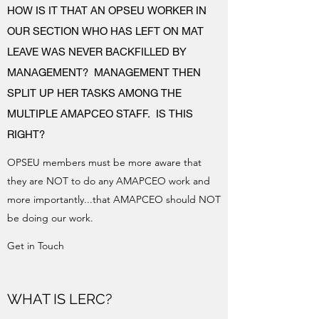
HOW IS IT THAT AN OPSEU WORKER IN
OUR SECTION WHO HAS LEFT ON MAT
LEAVE WAS NEVER BACKFILLED BY
MANAGEMENT? MANAGEMENT THEN
SPLIT UP HER TASKS AMONG THE
MULTIPLE AMAPCEO STAFF. IS THIS
RIGHT?
OPSEU members must be more aware that
they are NOT to do any AMAPCEO work and
more importantly...that AMAPCEO should NOT
be doing our work.
Get in Touch
WHAT IS LERC?