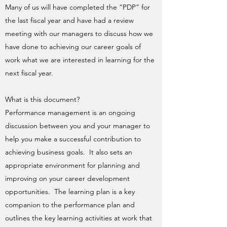
Many of us will have completed the “PDP” for
the last fiscal year and have had a review
meeting with our managers to discuss how we
have done to achieving our career goals of
work what we are interested in learning for the
next fiscal year.
What is this document?
Performance management is an ongoing
discussion between you and your manager to
help you make a successful contribution to
achieving business goals. It also sets an
appropriate environment for planning and
improving on your career development
opportunities. The learning plan is a key
companion to the performance plan and
outlines the key learning activities at work that