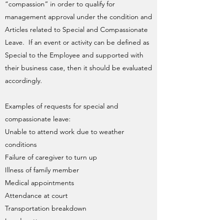
“compassion” in order to qualify for
management approval under the condition and
Articles related to Special and Compassionate
Leave. If an event or activity can be defined as
Special to the Employee and supported with
their business case, then it should be evaluated
accordingly.
Examples of requests for special and
compassionate leave:
Unable to attend work due to weather
conditions
Failure of caregiver to turn up
Illness of family member
Medical appointments
Attendance at court
Transportation breakdown