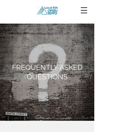
FREQUENTLY ASKED
QUESTIONS