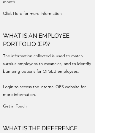
month.
Click Here for more information
WHAT IS AN EMPLOYEE
PORTFOLIO (EP)?
The information collected is used to match
surplus employees to vacancies, and to identify
bumping options for OPSEU employees.
Login to access the internal OPS website for
more information.
Get in Touch
WHAT IS THE DIFFERENCE