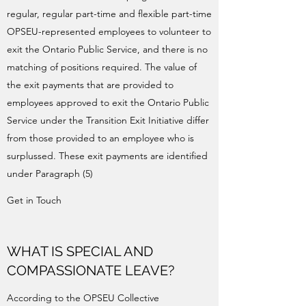
regular, regular part-time and flexible part-time
OPSEU-represented employees to volunteer to
exit the Ontario Public Service, and there is no
matching of positions required. The value of
the exit payments that are provided to
employees approved to exit the Ontario Public
Service under the Transition Exit Initiative differ
from those provided to an employee who is
surplussed. These exit payments are identified
under Paragraph (5)
Get in Touch
WHAT IS SPECIAL AND
COMPASSIONATE LEAVE?
According to the OPSEU Collective