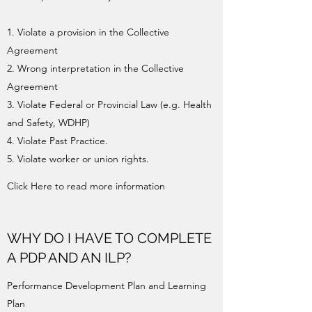
1. Violate a provision in the Collective
Agreement
2. Wrong interpretation in the Collective
Agreement
3. Violate Federal or Provincial Law (e.g. Health
and Safety, WDHP)
4. Violate Past Practice.
5. Violate worker or union rights.
Click Here to read more information
WHY DO I HAVE TO COMPLETE
A PDP AND AN ILP?
Performance Development Plan and Learning
Plan