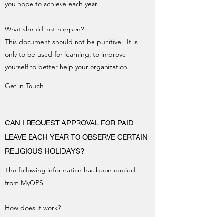
you hope to achieve each year.
What should not happen?
This document should not be punitive. It is
only to be used for learning, to improve
yourself to better help your organization.
Get in Touch
CAN I REQUEST APPROVAL FOR PAID
LEAVE EACH YEAR TO OBSERVE CERTAIN
RELIGIOUS HOLIDAYS?
The following information has been copied
from MyOPS
How does it work?