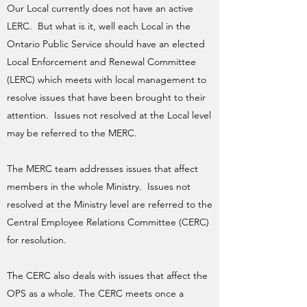
​Our Local currently does not have an active
LERC. But what is it, well each Local in the
Ontario Public Service should have an elected
Local Enforcement and Renewal Committee
(LERC) which meets with local management to
resolve issues that have been brought to their
attention. Issues not resolved at the Local level
may be referred to the MERC.
The MERC team addresses issues that affect
members in the whole Ministry. Issues not
resolved at the Ministry level are referred to the
Central Employee Relations Committee (CERC)
for resolution.
The CERC also deals with issues that affect the
OPS as a whole. The CERC meets once a