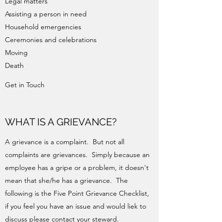
Legal matters
Assisting a person in need
Household emergencies
Ceremonies and celebrations
Moving
Death
Get in Touch
WHAT IS A GRIEVANCE?
A grievance is a complaint. But not all
complaints are grievances. Simply because an
employee has a gripe or a problem, it doesn't
mean that she/he has a grievance. The
following is the Five Point Grievance Checklist,
if you feel you have an issue and would liek to
discuss please contact your steward.