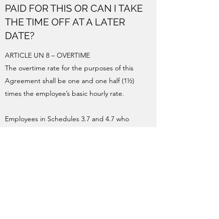
PAID FOR THIS OR CAN I TAKE
THE TIME OFF AT A LATER
DATE?
ARTICLE UN 8 – OVERTIME
The overtime rate for the purposes of this
Agreement shall be one and one half (1½)
times the employee’s basic hourly rate.
Employees in Schedules 3.7 and 4.7 who
perform authorized work in excess of seven
and one-quarter (7¼) hours or eight (8) hours
as applicable, shall be paid at the overtime
rate.
Employees in Schedule 6 who perform
authorized work in excess of 7.25 hours on a