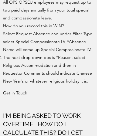
All OPS OPSEU employees may request up to
two paid days annually from your total special
and compassionate leave.
How do you record this in WIN?
Select Request Absence and under Filter Type
select Special Compassionate LV, *Absence
Name will come up Special Compassionate LV.
The next drop down box is *Reason, select
Religious Accommodation and then in
Requestor Comments should indicate Chinese
New Year’s or whatever religious holiday it is.
Get in Touch
I'M BEING ASKED TO WORK
OVERTIME. HOW DO I
CALCULATE THIS? DO I GET