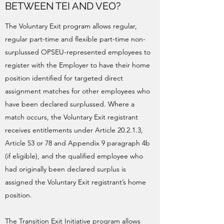
BETWEEN TEI AND VEO?
The Voluntary Exit program allows regular,
regular part-time and flexible part-time non-
surplussed OPSEU-represented employees to
register with the Employer to have their home
position identified for targeted direct
assignment matches for other employees who
have been declared surplussed. Where a
match occurs, the Voluntary Exit registrant
receives entitlements under Article 20.2.1.3,
Article 53 or 78 and Appendix 9 paragraph 4b
(if eligible), and the qualified employee who
had originally been declared surplus is
assigned the Voluntary Exit registrant’s home
position.
The Transition Exit Initiative program allows