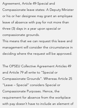
Agreement, Article 49-Special and
Compassionate leave states: A Deputy Minister
or his or her designee may grant an employee
leave of absence with pay for not more than
three (3) days in a year upon special or
compassionate grounds.
This means that we can request this leave and
management will consider the circumstance in
deciding where the request will be approved.
The OPSEU Collective Agreement Articles 49
and Article 79 all write to “Special or
Compassionate Grounds”. Whereas Article 25
“Leave – Special” considers Special or
Compassionate Purposes. Hence, the
requirement for absence from the workplace
with pay doesn’t have to include an element of