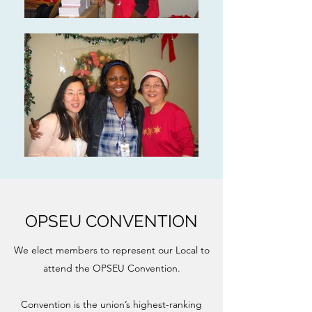
OPSEU CONVENTION
We elect members to represent our Local to
attend the OPSEU Convention.
Convention is the union’s highest-ranking