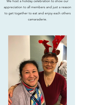
We host a holiday celebration to show our
appreciation to all members and just a reason
to get together to eat and enjoy each others
camaraderie.