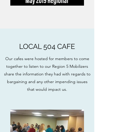
LOCAL 504 CAFE
Our cafes were hosted for members to come
together to listen to our Region 5 Mobilizers
share the information they had with regards to
bargaining and any other impending issues
that would impact us.