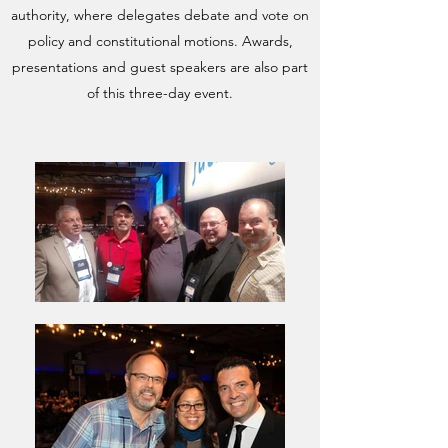
authority, where delegates debate and vote on
policy and constitutional motions. Awards,
presentations and guest speakers are also part
of this three-day event.