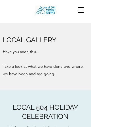
LOCAL GALLERY
Have you seen this.
Take a look at what we have done and where
we have been and are going.
LOCAL 504 HOLIDAY
CELEBRATION