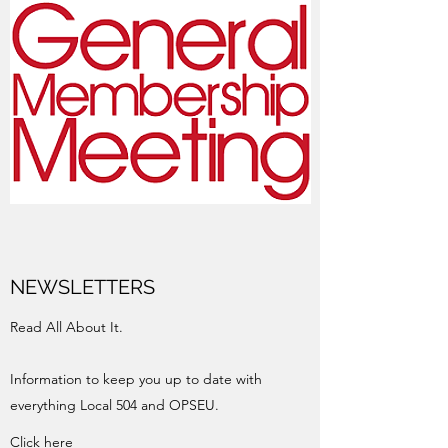
NEWSLETTERS
Read All About It.
Information to keep you up to date with
everything Local 504 and OPSEU.
Click here