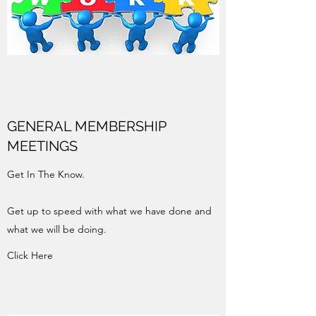
GENERAL MEMBERSHIP
MEETINGS
Get In The Know.
Get up to speed with what we have done and
what we will be doing.
Click Here