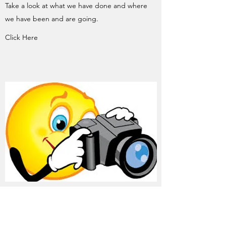
Take a look at what we have done and where
we have been and are going.
Click Here
LUNCH AND LEARN