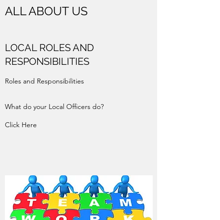
ALL ABOUT US
LOCAL ROLES AND
RESPONSIBILITIES
Roles and Responsibilities
What do your Local Officers do?
Click Here