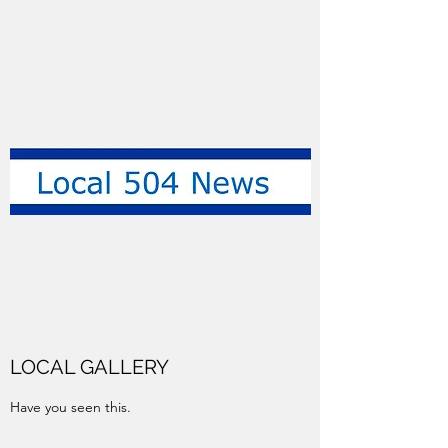
LOCAL GALLERY
Have you seen this.